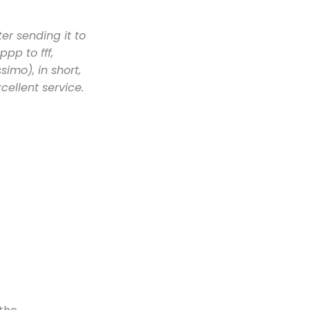
er sending it to
pp to fff,
imo), in short,
cellent service.