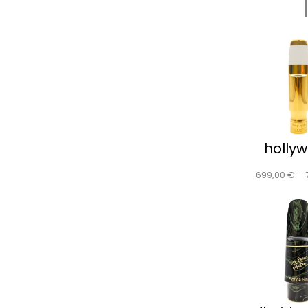
holly
699,00
€
–