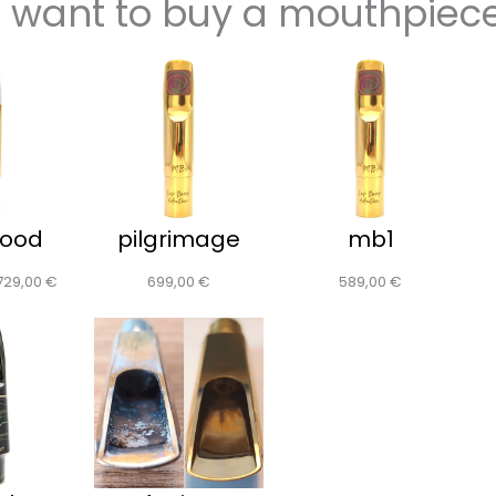
I want to buy a mouthpiec
wood
pilgrimage
mb1
729,00
€
699,00
€
589,00
€