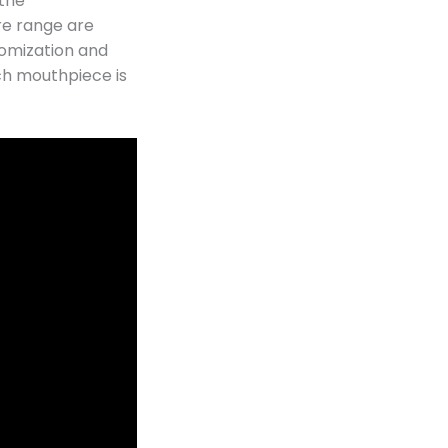
 the
re range are
omization and
ch mouthpiece is