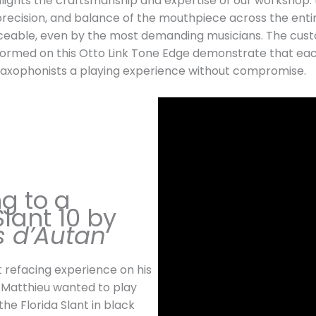
lights the craftsmanship and expertise of our workshop:
precision, and balance of the mouthpiece across the enti
ceable, even by the most demanding musicians. The cust
formed on this Otto Link Tone Edge demonstrate that ea
 saxophonists a playing experience without compromise.
g to a
Slant 10 by
s d’Autan
st refacing experience on his
 Matthieu wanted to play
the Florida Slant in black