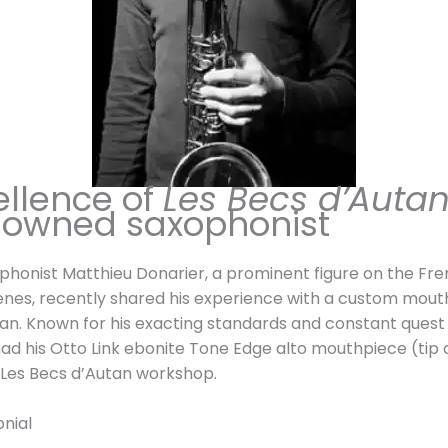
€
t
t
h
h
r
r
o
o
u
u
g
g
h
ellence of
Les Becs d’Auta
h
2
nowned saxophonist
7
6
2
0
9
,
ophonist Matthieu Donarier, a prominent figure on the Fr
,
0
enes, recently shared his experience with a custom mout
0
0
an. Known for his exacting standards and constant quest
0
ad his Otto Link ebonite Tone Edge alto mouthpiece (tip
€
 Les Becs d’Autan workshop.
€
onial