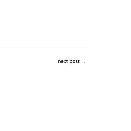
next post
→