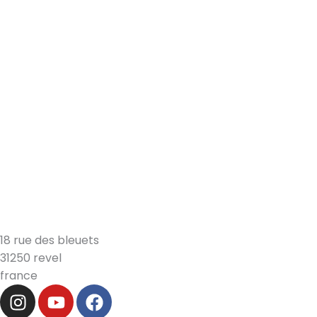
18 rue des bleuets
31250 revel
france
i
y
f
n
o
a