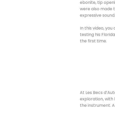
ebonite, tip ope
were also made to
expressive sound
In this video, yo
testing his Flori
the first time.
At Les Becs d’Aut
exploration, with
the instrument. A