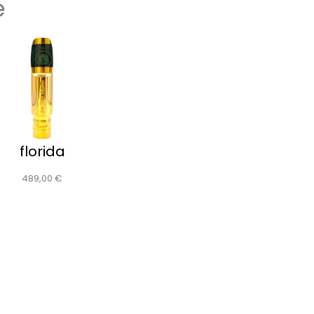
e
florida
489,00
€