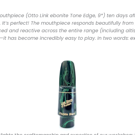
outhpiece (Otto Link ebonite Tone Edge, 9*) ten days aft
 It’s perfect! The mouthpiece responds beautifully from p
d and reactive across the entire range (including altiss
—it has become incredibly easy to play. In two words: ex