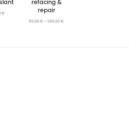
 slant
refacing &
repair
0
€
50,00
€
–
260,00
€