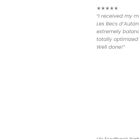
★
★
★
★
★
“I received my m
Les Becs d’Autan.
extremely balance
totally optimized
Well done!”