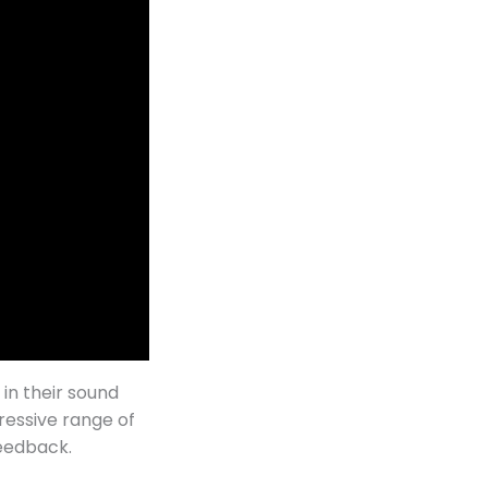
 in their sound
ressive range of
feedback.