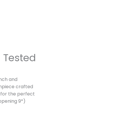
n
Tested
ench and
hpiece crafted
 for the perfect
 opening 9*)