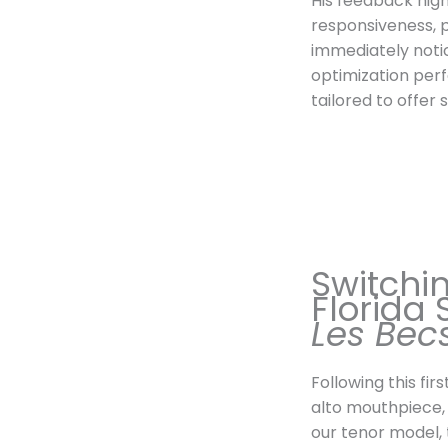
His feedback high
responsiveness, 
immediately noti
optimization per
tailored to offer
Switchin
Florida 
Les Bec
Following this fir
alto mouthpiece,
our tenor model, 