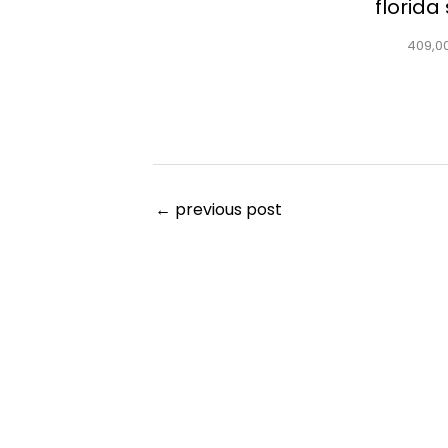
florida
409,0
←
previous post