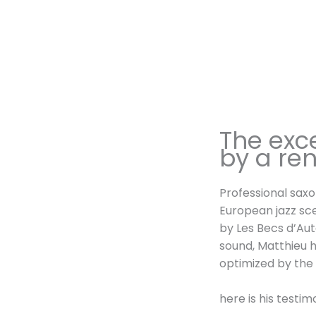
The exc
by a re
Professional sax
European jazz sc
by Les Becs d’Aut
sound, Matthieu h
optimized by the
here is his testim