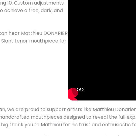
ning 10. Custom adjustments
 achieve a free, dark, and
.
u can hear Matthieu DONARIER
da Slant tenor mouthpiece for
an, we are proud to support artists like Matthieu Donarier
 handcrafted mouthpieces designed to reveal the full exp
 big thank you to Matthieu for his trust and enthusiastic 