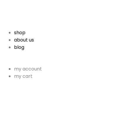
shop
about us
blog
my account
my cart